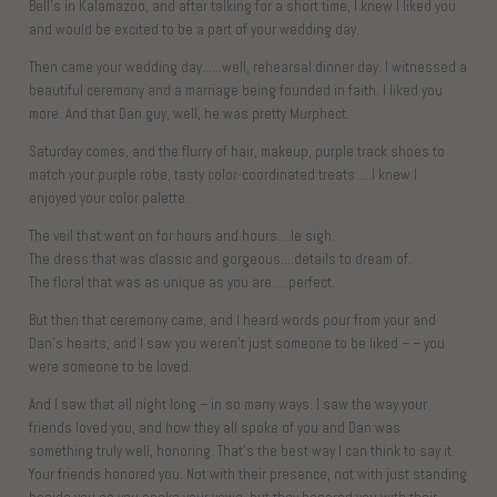
Bell’s in Kalamazoo, and after talking for a short time, I knew I liked you
and would be excited to be a part of your wedding day.
Then came your wedding day……well, rehearsal dinner day. I witnessed a
beautiful ceremony and a marriage being founded in faith. I liked you
more. And that Dan guy, well, he was pretty Murphect.
Saturday comes, and the flurry of hair, makeup, purple track shoes to
match your purple robe, tasty color-coordinated treats…..I knew I
enjoyed your color palette.
The veil that went on for hours and hours….le sigh.
The dress that was classic and gorgeous….details to dream of.
The floral that was as unique as you are…..perfect.
But then that ceremony came, and I heard words pour from your and
Dan’s hearts, and I saw you weren’t just someone to be liked – – you
were someone to be loved.
And I saw that all night long – in so many ways. I saw the way your
friends loved you, and how they all spoke of you and Dan was
something truly well, honoring. That’s the best way I can think to say it.
Your friends honored you. Not with their presence, not with just standing