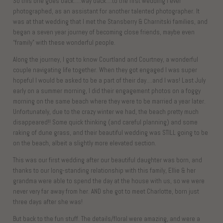
So this one goes back…..way back….to the first wedding I ever
photographed, as an assistant for another talented photographer. It
was at that wedding that I met the Stansberry & Charnitski families, and
began a seven year journey of becoming close friends, maybe even
“framily” with these wonderful people.
Along the journey, I got to know Courtland and Courtney, a wonderful
couple navigating life together. When they got engaged I was super
hopeful I would be asked to be a part of their day….and I was! Last July
early on a summer morning, I did their engagement photos on a foggy
morning on the same beach where they were to be married a year later.
Unfortunately, due to the crazy winter we had, the beach pretty much
disappeared!! Some quick thinking (and careful planning) and some
raking of dune grass, and their beautiful wedding was STILL going to be
on the beach, albeit a slightly more elevated section.
This was our first wedding after our beautiful daughter was born, and
thanks to our long-standing relationship with this family, Ellie & her
grandma were able to spend the day at the house with us, so we were
never very far away from her. AND she got to meet Charlotte, born just
three days after she was!
But back to the fun stuff. The details/floral were amazing, and were a