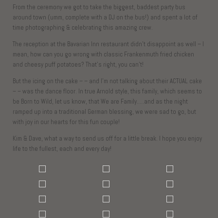
From the ceremony we got to take the biggest, baddest party bus
around town (umm, complete with a DJ on the bus!) and spent a lot of
time photographing & celebrating this amazing crew.
The reception at the Bavarian Inn restaurant didn’t disappoint as well – I
mean, how can you go wrong with classic Frankenmuth fried chicken
and cheesy puff potatoes? That’s right, you can’t!
But the icing on the cake – – and I’m not talking about their ACTUAL cake
– – was the dance floor. In true Arnold style, this family, which seems to
be Born to Wild, let us know, that We are Family…..and as the night
ramped up into a traditional German blessing, we were sad to go, but
with joy in our hearts for this fun couple!
Kim & Dave, what a way to send us off for a little break. I hope you enjoy
life to the fullest, each and every day!