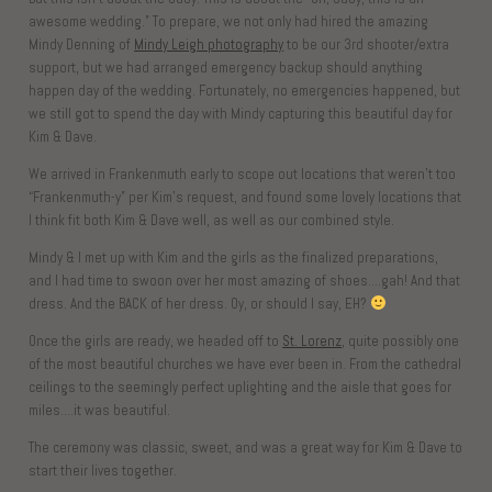
awesome wedding.” To prepare, we not only had hired the amazing
Mindy Denning of
Mindy Leigh photography
to be our 3rd shooter/extra
support, but we had arranged emergency backup should anything
happen day of the wedding. Fortunately, no emergencies happened, but
we still got to spend the day with Mindy capturing this beautiful day for
Kim & Dave.
We arrived in Frankenmuth early to scope out locations that weren’t too
“Frankenmuth-y” per Kim’s request, and found some lovely locations that
I think fit both Kim & Dave well, as well as our combined style.
Mindy & I met up with Kim and the girls as the finalized preparations,
and I had time to swoon over her most amazing of shoes….gah! And that
dress. And the BACK of her dress. Oy, or should I say, EH?
Once the girls are ready, we headed off to
St. Lorenz
, quite possibly one
of the most beautiful churches we have ever been in. From the cathedral
ceilings to the seemingly perfect uplighting and the aisle that goes for
miles….it was beautiful.
The ceremony was classic, sweet, and was a great way for Kim & Dave to
start their lives together.