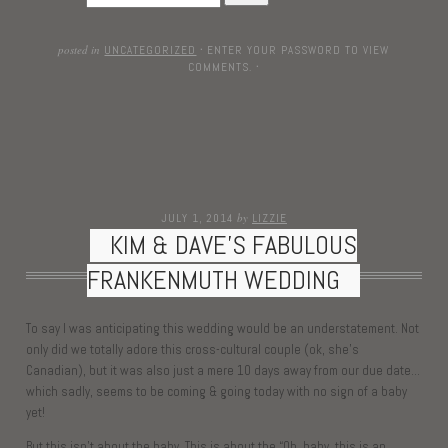
posted in
UNCATEGORIZED
·
ENTER YOUR PASSWORD TO VIEW
COMMENTS.
·
by
JULY 1, 2014
LIZZIE
KIM & DAVE’S FABULOUS
FRANKENMUTH WEDDING
To say I was anticipating this wedding would be an understatement. Not
only did we totally adore this cross-cultural couple (ok, she’s
Canadian), but it was also just a mere 10 days away from our due date…
which sadly, seems to be coming & going today with no sign of a baby
yet!
But this isn’t about the baby. This is about the “Oh, baby, this is an