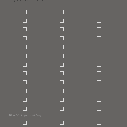
Congrats David & Jettie!
West Michigan wedding