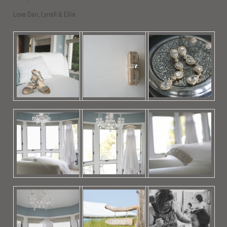
Love Dan, Lynell & Ellie