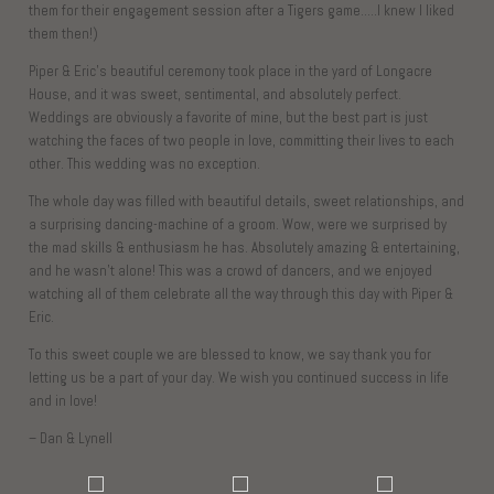
them for their engagement session after a Tigers game…..I knew I liked
them then!)
Piper & Eric’s beautiful ceremony took place in the yard of Longacre
House, and it was sweet, sentimental, and absolutely perfect.
Weddings are obviously a favorite of mine, but the best part is just
watching the faces of two people in love, committing their lives to each
other. This wedding was no exception.
The whole day was filled with beautiful details, sweet relationships, and
a surprising dancing-machine of a groom. Wow, were we surprised by
the mad skills & enthusiasm he has. Absolutely amazing & entertaining,
and he wasn’t alone! This was a crowd of dancers, and we enjoyed
watching all of them celebrate all the way through this day with Piper &
Eric.
To this sweet couple we are blessed to know, we say thank you for
letting us be a part of your day. We wish you continued success in life
and in love!
– Dan & Lynell