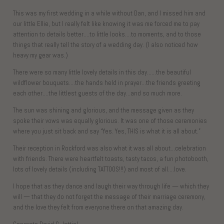
This was my first wedding in a while without Dan, and I missed him and
our little Ellie, but I really felt like knowing it was me forced me to pay
attention to details better….to little looks….to moments, and to those
things that really tell the story of a wedding day. (I also noticed how
heavy my gear was.)
There were so many little lovely details in this day……the beautiful
wildflower bouquets….the hands held in prayer…the friends greeting
each other….the littlest guests of the day…and so much more.
The sun was shining and glorious, and the message given as they
spoke their vows was equally glorious. It was one of those ceremonies
where you just sit back and say “Yes. Yes, THIS is what it is all about.”
Their reception in Rockford was also what it was all about…celebration
with friends. There were heartfelt toasts, tasty tacos, a fun photobooth,
lots of lovely details (including TATTOOS!!!) and most of all….love.
I hope that as they dance and laugh their way through life — which they
will — that they do not forget the message of their marriage ceremony,
and the love they felt from everyone there on that amazing day.