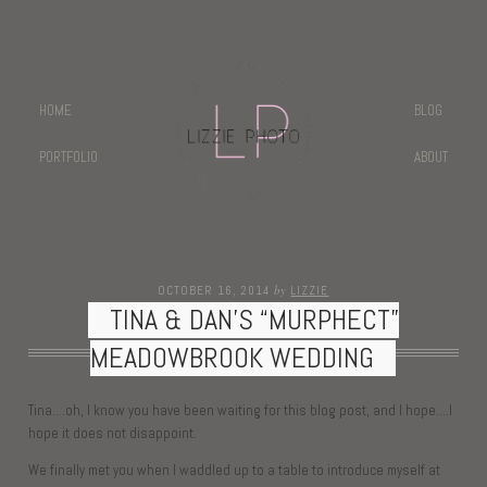
HOME
BLOG
PORTFOLIO
ABOUT
by
OCTOBER 16, 2014
LIZZIE
TINA & DAN’S “MURPHECT”
MEADOWBROOK WEDDING
Tina….oh, I know you have been waiting for this blog post, and I hope….I
hope it does not disappoint.
We finally met you when I waddled up to a table to introduce myself at