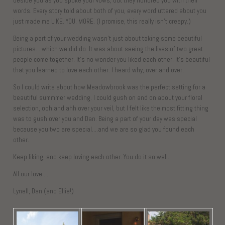
beside you as you spoke your vows, but they honored you with their
words. Every story told about both of you, every word uttered about you
just made me LIKE. YOU. MORE. (I promise, this really isn’t creepy.)
Being a part of your wedding wasn’t just about taking some beautiful
pictures….which we did do. It was about seeing the lives of two great
people come together. It’s no wonder you liked each other. It’s beautiful
that you learned to love each other. I heard why, over and over.
So I could write about how Meadowbrook was the perfect setting for a
beautiful summmer wedding. I could gush on and on about your floral
selection, ooh and ahh over your veil, but I felt like the most fitting thing
was to gush over you and Dan. Being a part of your day was special
because you two are special….and we are so glad you found each
other.
Keep liking, and keep loving each other. You do it so well.
All our love….
Lynell, Dan (and Ellie!)