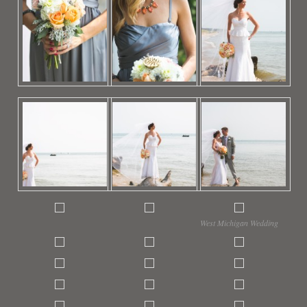
West Michigan Wedding