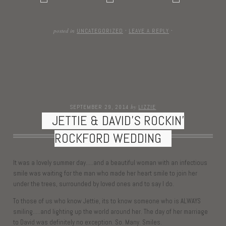
posted in
UNCATEGORIZED
·
LEAVE A REPLY
·
by
SEPTEMBER 29, 2014
LIZZIE
JETTIE & DAVID’S ROCKIN’
ROCKFORD WEDDING
It was a lovely summer day…..and a beautiful woman with an infectious
smile was waiting for the man who made her heart smile to join her
under the trees, surrounded by loved ones and to say I do.
To those of us who know Jettie, its to know someone who is ALWAYS
smiling…..and lighting up the world around her. The day of her marriage
to David was definitely no exception. So. Many. Smiles.