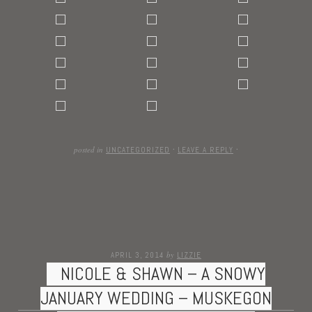
posted in
UNCATEGORIZED
·
LEAVE A REPLY
·
by
APRIL 3, 2014
LIZZIE
NICOLE & SHAWN – A SNOWY
JANUARY WEDDING – MUSKEGON