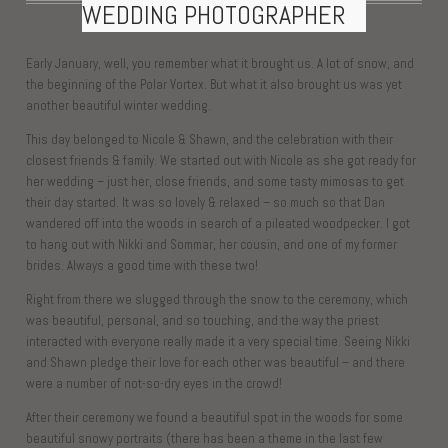
WEDDING PHOTOGRAPHER
Early January, well, you remember what it brought us. A lot of snow, and
the beginning of the Polar Vortex. But what it also brought us was yet
another beautiful winter wedding.
This day belonged to Nicole & Shawn, and the celebration with their
closest friends & family. We started out with Nicole as she got ready for
her wedding – just her, close friends, and some tasty mimosas to get
their day started. It was so lovely & relaxed – so much so that Dan
wandered off into the woods in search of a pileated woodpecker. I got
to hang out with Nikki and Sommar, her cousin, and one of my former
brides. Always a good time with these two!
Right from there we slugged through the snow to the ceremony, which
was beautiful, personal, and so touching, and the way the priest
interacted with everyone really made it a very special time. Seeing Nikki
and Shawn pledge their love for each other was beautiful – and there
were a number of not-so-dry eyes in the crowd!
After their ceremony we found a beautiful spot in the woods for some
beautiful snowy portraits (there has been a theme in the last few