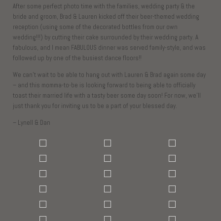
After some perfect photo time with the families, wedding party & the
bride and groom, Brad & Lauren kicked off their beer-themed wedding
reception (using some of the decorated bottles from our own
wedding!!!) by cutting their cake surrounded by their wedding party. A
fabulous, and I mean FABULOUS dinner was served family-style, and was
followed up by one of the busiest dance floors!!
We can’t wait to be able to hang out with Lauren & Brad again some day
– and this momma-to-be is looking forward to being able to officially
toast their married life with a tasty beer some day soon! For now, we’ll
just thank you for inviting us to be a part of your blessed day.
– Lynell & Dan