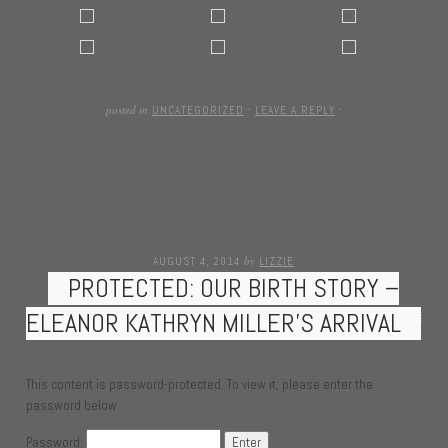
posted in
UNCATEGORIZED
·
LEAVE A REPLY
·
by
AUGUST 4, 2014
LIZZIE
PROTECTED: OUR BIRTH STORY –
ELEANOR KATHRYN MILLER’S ARRIVAL
This content is password-protected. To view it, please enter the
password below.
Password: