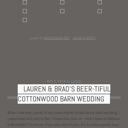
posted in
UNCATEGORIZED
·
LEAVE A REPLY
·
by
MAY 5, 2014
LIZZIE
LAUREN & BRAD’S BEER-TIFUL
COTTONWOOD BARN WEDDING
When I met with Lauren & her lovely mother to talk about their wedding, I
came home and said to Dan “I hope they pick us – she’s been to Delirium
in Brussels!!” For those of you who don’t know, it’s a world-popular beer