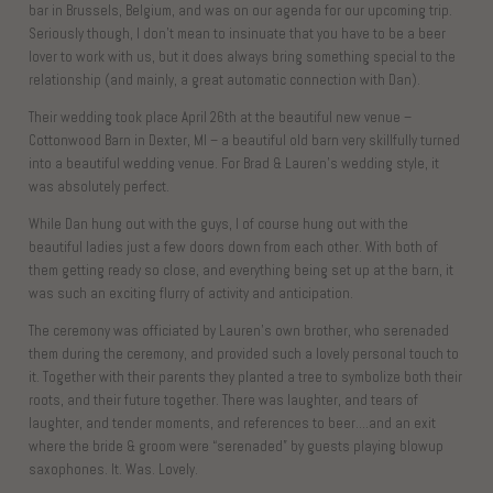
bar in Brussels, Belgium, and was on our agenda for our upcoming trip.
Seriously though, I don’t mean to insinuate that you have to be a beer
lover to work with us, but it does always bring something special to the
relationship (and mainly, a great automatic connection with Dan).
Their wedding took place April 26th at the beautiful new venue –
Cottonwood Barn in Dexter, MI – a beautiful old barn very skillfully turned
into a beautiful wedding venue. For Brad & Lauren’s wedding style, it
was absolutely perfect.
While Dan hung out with the guys, I of course hung out with the
beautiful ladies just a few doors down from each other. With both of
them getting ready so close, and everything being set up at the barn, it
was such an exciting flurry of activity and anticipation.
The ceremony was officiated by Lauren’s own brother, who serenaded
them during the ceremony, and provided such a lovely personal touch to
it. Together with their parents they planted a tree to symbolize both their
roots, and their future together. There was laughter, and tears of
laughter, and tender moments, and references to beer….and an exit
where the bride & groom were “serenaded” by guests playing blowup
saxophones. It. Was. Lovely.