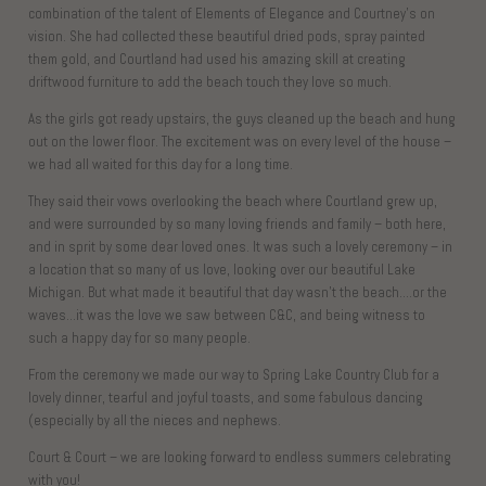
combination of the talent of Elements of Elegance and Courtney’s on
vision. She had collected these beautiful dried pods, spray painted
them gold, and Courtland had used his amazing skill at creating
driftwood furniture to add the beach touch they love so much.
As the girls got ready upstairs, the guys cleaned up the beach and hung
out on the lower floor. The excitement was on every level of the house –
we had all waited for this day for a long time.
They said their vows overlooking the beach where Courtland grew up,
and were surrounded by so many loving friends and family – both here,
and in sprit by some dear loved ones. It was such a lovely ceremony – in
a location that so many of us love, looking over our beautiful Lake
Michigan. But what made it beautiful that day wasn’t the beach….or the
waves…it was the love we saw between C&C, and being witness to
such a happy day for so many people.
From the ceremony we made our way to Spring Lake Country Club for a
lovely dinner, tearful and joyful toasts, and some fabulous dancing
(especially by all the nieces and nephews.
Court & Court – we are looking forward to endless summers celebrating
with you!