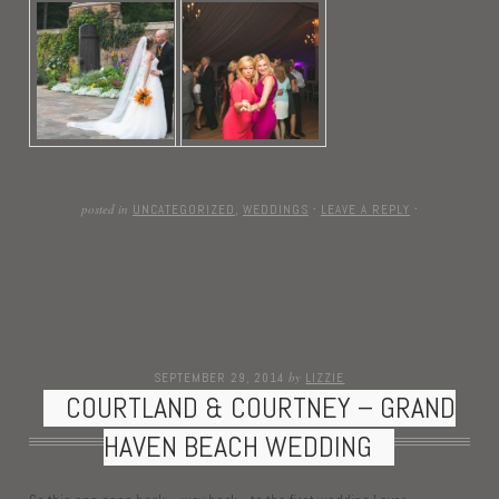
posted in
UNCATEGORIZED
,
WEDDINGS
·
LEAVE A REPLY
·
by
SEPTEMBER 29, 2014
LIZZIE
COURTLAND & COURTNEY – GRAND
HAVEN BEACH WEDDING