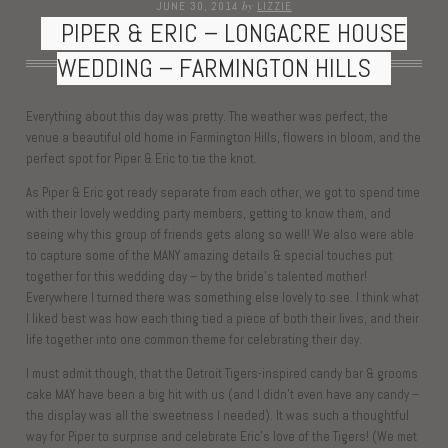
by
JUNE 30, 2014
LIZZIE
PIPER & ERIC – LONGACRE HOUSE
WEDDING – FARMINGTON HILLS
Everything about this day was pretty. The weather was perfect, the
venue a beautiful old home in Farmington Hills, flowers in bloom, and the
perfect spot for Piper & Eric to tie the knot.
As Piper & Eric got ready separate from each other, we got to spend time
with their lovely wedding party members, getting to know them, and
seeing why this group of friends gets along so well! We also were able
to capture some of the MANY amazing details & special touches put
together for this wedding day – by the bride’s talented mother!
Everywhere I turned there was something else lovely to see. I think what
I liked best was how each thing tied a piece of both their lives, and their
life together into one common theme for celebrating their day.
I must admit though, that the Detroit Tigers-inspired candy bar & grooms
cake MAY have been a big hit with us (and I didn’t even have any candy –
the display was all the sweetness I needed). It was such a thoughtful
way for Piper to surprise and celebrate Eric’s love of the Tigers! (We met