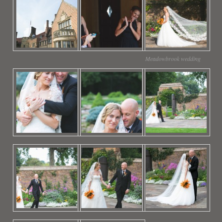
Meadowbrook wedding