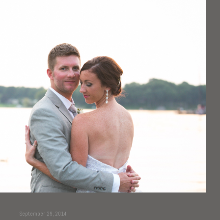
September 29, 2014