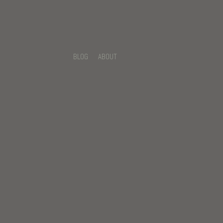
BLOG
ABOUT