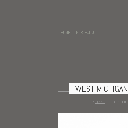
HOME
PORTFOLIO
WEST MICHIGA
BY
LIZZIE
·
PUBLISHED