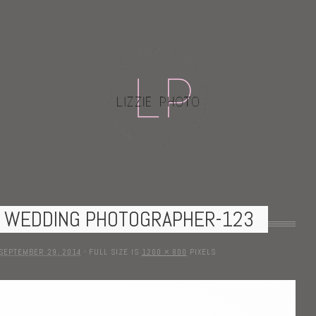
N WEDDING PHOTOGRAPHER-123
SEPTEMBER 29, 2014
·
FULL SIZE IS
1200 × 800
PIXELS