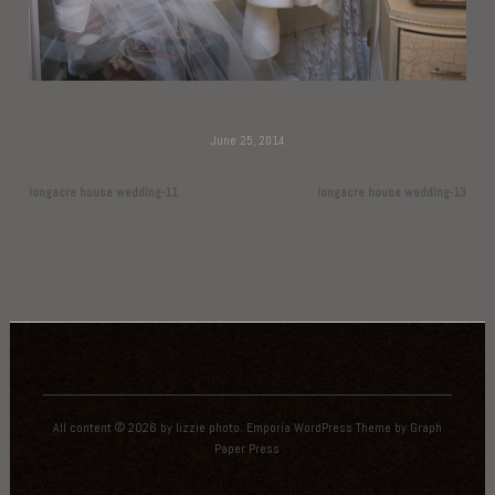
June 25, 2014
longacre house wedding-11
longacre house wedding-13
All content © 2026 by lizzie photo.
Emporia WordPress Theme
by
Graph
Paper Press