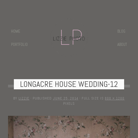
HOME
BLOG
PORTFOLIO
ABOUT
LONGACRE HOUSE WEDDING-12
BY
LIZZIE
·
PUBLISHED
JUNE 25, 2014
·
FULL SIZE IS
800 × 1200
PIXELS