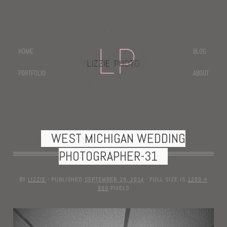
HOME
BLOG
PORTFOLIO
ABOUT
WEST MICHIGAN WEDDING
PHOTOGRAPHER-31
BY
LIZZIE
·
PUBLISHED
SEPTEMBER 29, 2014
·
FULL SIZE IS
1200 ×
800
PIXELS