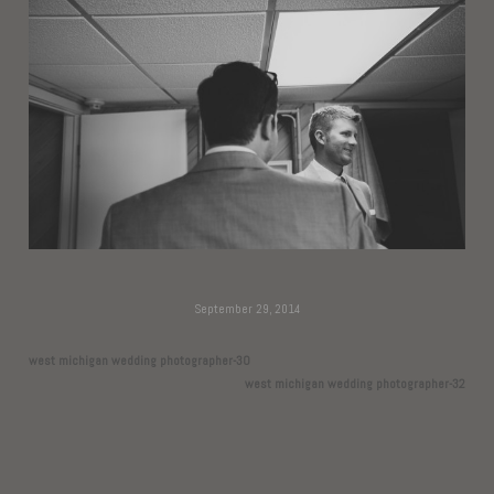
September 29, 2014
west michigan wedding photographer-30
west michigan wedding photographer-32