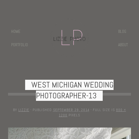
HOME
BLOG
PORTFOLIO
ABOUT
WEST MICHIGAN WEDDING
PHOTOGRAPHER-13
BY
LIZZIE
·
PUBLISHED
SEPTEMBER 29, 2014
·
FULL SIZE IS
800 ×
1200
PIXELS