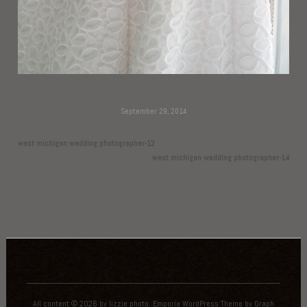
September 29, 2014
west michigan wedding photographer-12
west michigan wedding photographer-14
All content © 2026 by lizzie photo.
Emporia WordPress Theme
by
Graph