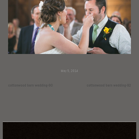
May 5, 2014
cottonwood barn wedding-90
cottonwood barn wedding-92