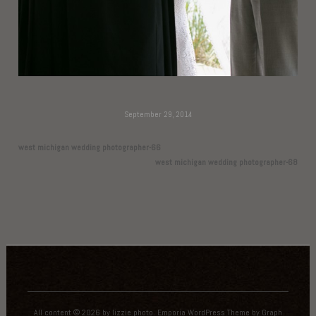
September 29, 2014
west michigan wedding photographer-66
west michigan wedding photographer-68
All content © 2026 by lizzie photo.
Emporia WordPress Theme
by
Graph