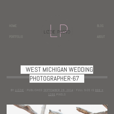
HOME
BLOG
PORTFOLIO
ABOUT
WEST MICHIGAN WEDDING
PHOTOGRAPHER-67
BY
LIZZIE
·
PUBLISHED
SEPTEMBER 29, 2014
·
FULL SIZE IS
800 ×
1200
PIXELS