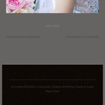
July 1, 2014
frankenumuth mi wedding-52
frankenumuth mi wedding-54
All content © 2026 by lizzie photo.
Emporia WordPress Theme
by
Graph
Paper Press