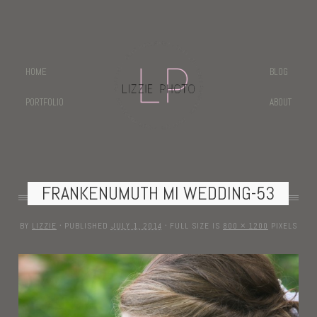
HOME
BLOG
PORTFOLIO
ABOUT
FRANKENUMUTH MI WEDDING-53
BY
LIZZIE
·
PUBLISHED
JULY 1, 2014
·
FULL SIZE IS
800 × 1200
PIXELS