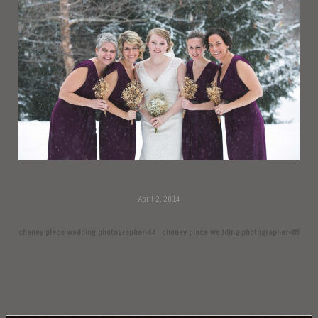
April 2, 2014
cheney place wedding photographer-44
cheney place wedding photographer-46