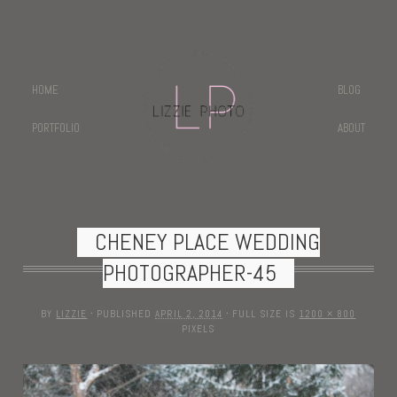
HOME
BLOG
PORTFOLIO
ABOUT
CHENEY PLACE WEDDING
PHOTOGRAPHER-45
BY
LIZZIE
·
PUBLISHED
APRIL 2, 2014
·
FULL SIZE IS
1200 × 800
PIXELS