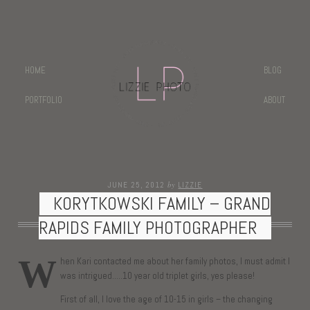
HOME
BLOG
PORTFOLIO
ABOUT
by
JUNE 25, 2012
LIZZIE
KORYTKOWSKI FAMILY – GRAND
RAPIDS FAMILY PHOTOGRAPHER
W
hen Kari contacted me about her family photos, I must admit I
was intrigued…..10 year old triplet girls, yes please!
First of all, I love the age of 10-15 in girls – the changing