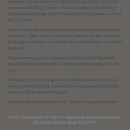
confidence, the development of individuality & personality, the “not yet
woman not still little girl” phase. I think it’s beautiful, and capturing it
and hopefully encouraging them to be confident young women is part of
the “fun” for me.
Little did I know that the boys would also steal my heart, with their little
“farty party” – (Well, Warner’s farty party.) That little “escape” made for a
lot of giggles and laughs and a whole lot of fun for everyone who wasn’t
downwind.
The early evening sun and a gorgeous location made for the perfect
backdrop for this beautiful family. I could hardly stop clicking, “just one
more.”
And thanks to Dan for coming to assist, which meant a lot of furniture
carrying, backdrop holding, and even some surprise great photos shot
while I was off doing something else!
K-Fam (it’s easier than to spell it out) – thanks for being so much fun!
Posted in
Uncategorized
and tagged with
families
,
field
,
grand rapids photography
,
kids
,
lifestyle
,
michigan
,
natural
.
RSS 2.0
feed.