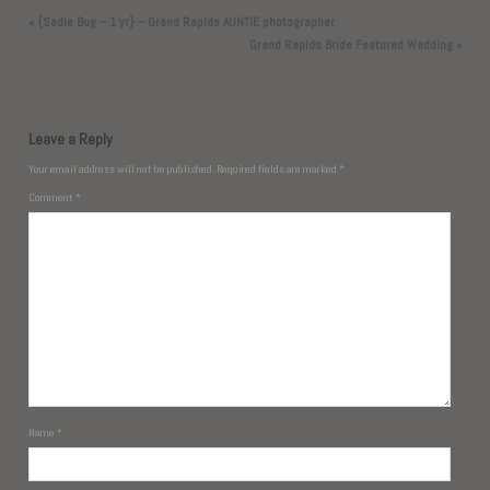
«
{Sadie Bug – 1 yr} – Grand Rapids AUNTIE photographer
Grand Rapids Bride Featured Wedding
»
Leave a Reply
Your email address will not be published.
Required fields are marked
*
Comment
*
Name
*