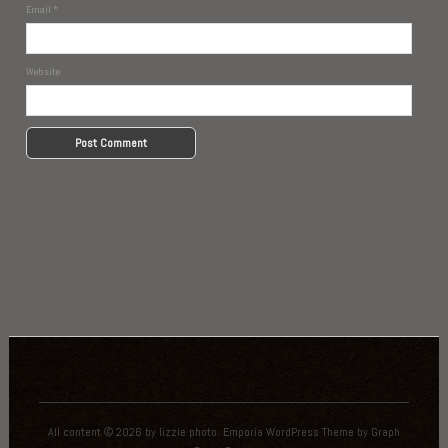
Email
*
Website
All content © 2026 by lizzie photo.
Emporia WordPress Theme
by
Graph