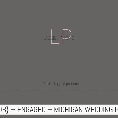
Posts Tagged personal
OB} – ENGAGED – MICHIGAN WEDDING