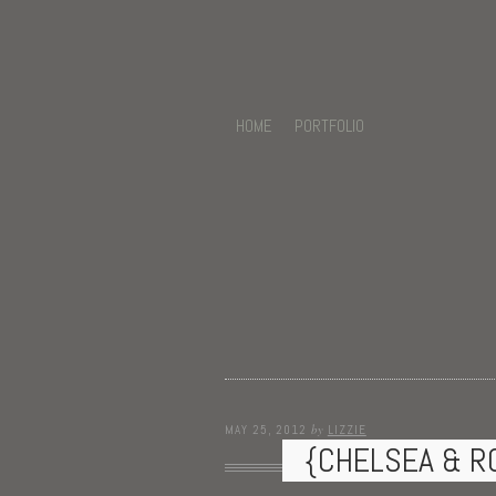
HOME
PORTFOLIO
by
MAY 25, 2012
LIZZIE
{CHELSEA & R