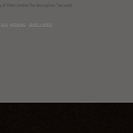
ny of them involve the description “we used
,
SILO
,
WEDDING
·
LEAVE A REPLY
·