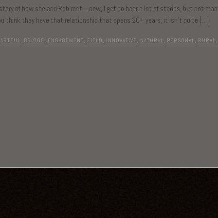
 story of how she and Rob met….now, I get to hear a lot of stories, but not ma
u think they have that relationship that spans 20+ years, it isn’t quite […]
ARTFUL
,
BRIDGE
,
ENGAGEMENT
,
FIELD
,
INNOVATIVE
,
NATURAL
,
PERSONAL
,
RURAL