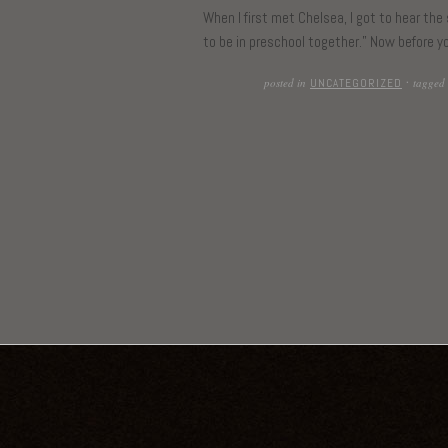
When I first met Chelsea, I got to hear the
to be in preschool together.” Now before yo
posted in
tagged
UNCATEGORIZED
·