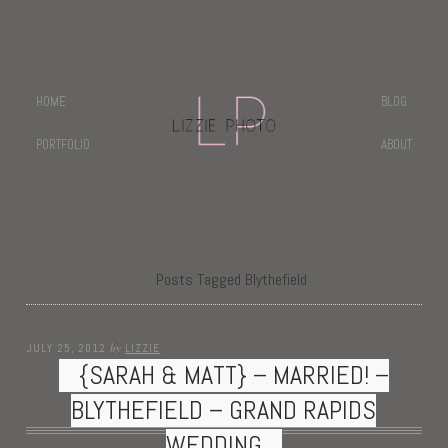
HOME
BLOG
PORTFOLIO
ABOUT
Posts Tagged Blythefield
by
JULY 25, 2012
LIZZIE
{SARAH & MATT} – MARRIED! –
BLYTHEFIELD – GRAND RAPIDS
WEDDING