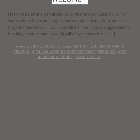
I first met Sarah and Matt at Madcap coffee for a consultation….which
was lovely as they were easy to converse with, fun to talk to, and since
they were new to town, I could provide them with lots of suggestions for
fun things to do around town. Oh, AND they hired me to be a […]
posted in
tagged
UNCATEGORIZED
·
BLYTHEFIELD
,
GRAND RAPIDS
WEDDING
,
MICHIGAN WEDDING PHOTOGRAPHER
,
WEDDINGS
,
WEST
MICHIGAN WEDDING
·
LEAVE A REPLY
·