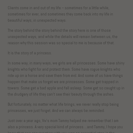
Clients come in and out of my life – sometimes for a little while,
sometimes for ever, and sometimes they come back into my life in
beautiful ways, in unexpected ways.
The story behind the story behind the story here is one of those
unexpected ways, and while the details will remain between us, the
reason why this session was so special to me is because of that.
It is the story of a princess.
In some way, in many ways, we girls are all princesses. Some have shiny
knights who fight for and protect them. Some have rogue knights who
ride up on a horse and save them from evil. And some of us have things
happen that make us forget we are princesses. Some get trapped in
towers. Some get a bad apple and fall asleep. Some get so caught up in
the drudgery of life they can’t see their beauty through the ashes.
But fortunately, no matter what life brings, we never really stop being
princesses, we just forget. And we can always be reminded.
Just over a year ago, Viv’s mom Tammy helped me remember that I am
also a princess. A very special kind of princess….and Tammy, I hope you