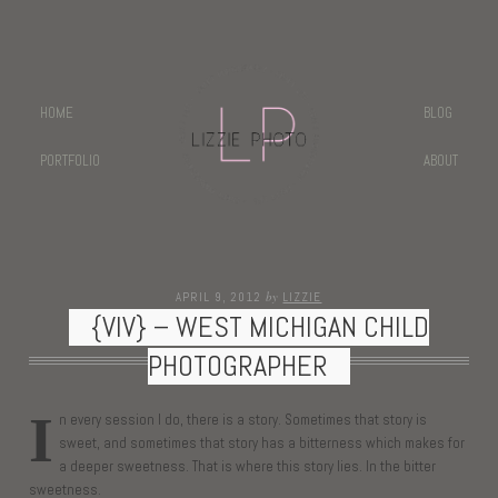
HOME
BLOG
PORTFOLIO
ABOUT
by
APRIL 9, 2012
LIZZIE
{VIV} – WEST MICHIGAN CHILD
PHOTOGRAPHER
I
n every session I do, there is a story. Sometimes that story is
sweet, and sometimes that story has a bitterness which makes for
a deeper sweetness. That is where this story lies. In the bitter
sweetness.