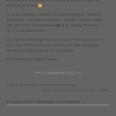
know that one conversation with you was an essential step in the
reclaiming of my tiara.
So for your daughter, I wanted to do something special. I wanted to
celebrate her, and show her that she is important. That she is loved.
That she is to be adored because
she is
. It’s nothing she has to
do….it’s just because she is.
Viv, I hope you never forget you are a princess. Of the most princessy-
kind. I hope that each smile you have filled with light and laughter
reminds your mommy that she too is a princess.
And princesses are special. Forever.
Posted in
Uncategorized
.
RSS 2.0
feed.
«
{Elsie} – Grand Rapids newborn lifestyle photography
Matilda Jane & Free Mini-Sessions? Tell me MORE!
»
3 Responses to
{Viv} – West Michigan child photographer