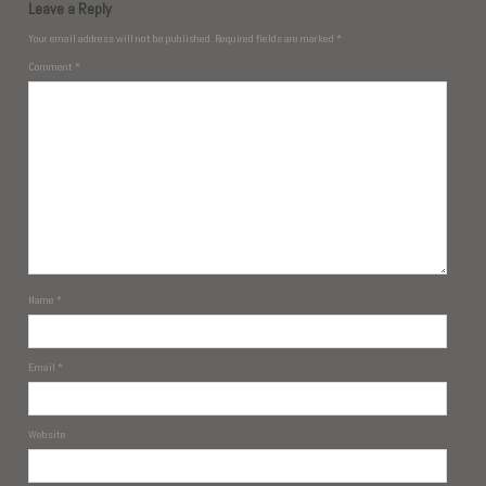
Leave a Reply
Your email address will not be published.
Required fields are marked
*
Comment
*
Name
*
Email
*
Website