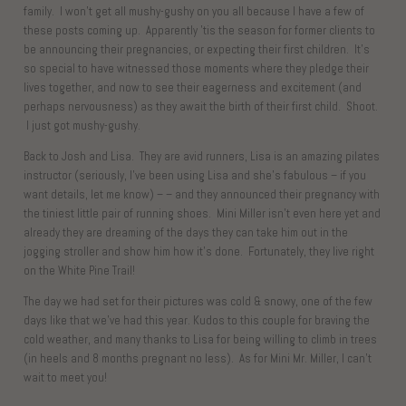
family. I won’t get all mushy-gushy on you all because I have a few of
these posts coming up. Apparently ’tis the season for former clients to
be announcing their pregnancies, or expecting their first children. It’s
so special to have witnessed those moments where they pledge their
lives together, and now to see their eagerness and excitement (and
perhaps nervousness) as they await the birth of their first child. Shoot.
I just got mushy-gushy.
Back to Josh and Lisa. They are avid runners, Lisa is an amazing pilates
instructor (seriously, I’ve been using Lisa and she’s fabulous – if you
want details, let me know) – – and they announced their pregnancy with
the tiniest little pair of running shoes. Mini Miller isn’t even here yet and
already they are dreaming of the days they can take him out in the
jogging stroller and show him how it’s done. Fortunately, they live right
on the White Pine Trail!
The day we had set for their pictures was cold & snowy, one of the few
days like that we’ve had this year. Kudos to this couple for braving the
cold weather, and many thanks to Lisa for being willing to climb in trees
(in heels and 8 months pregnant no less). As for Mini Mr. Miller, I can’t
wait to meet you!