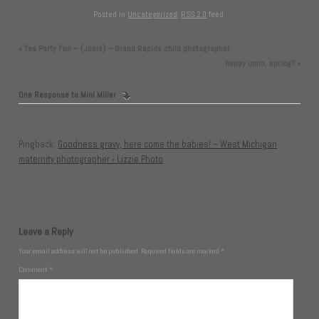
Posted in
Uncategorized
.
RSS 2.0
feed.
«
Tea Party Fun – {Josie} – Grand Rapids child photographer
happy umm, spring?
»
One Response to
Mini Miller
Pingback:
Goodness gravy, here come the babies! – West Michigan
maternity photographer ‹ Lizzie Photo
Leave a Reply
Your email address will not be published.
Required fields are marked
*
Comment
*