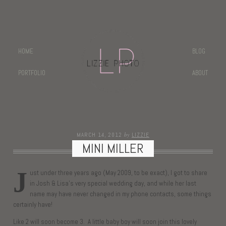
HOME
BLOG
PORTFOLIO
ABOUT
by
MARCH 14, 2012
LIZZIE
MINI MILLER
J
ust under three years ago (May 2009, to be exact), I got to share
in Josh & Lisa’s very special wedding day, and while her last
name may have never changed in my phone contacts, some things
certainly have!
Like 2 will soon become 3. A little baby boy will soon join this lovely