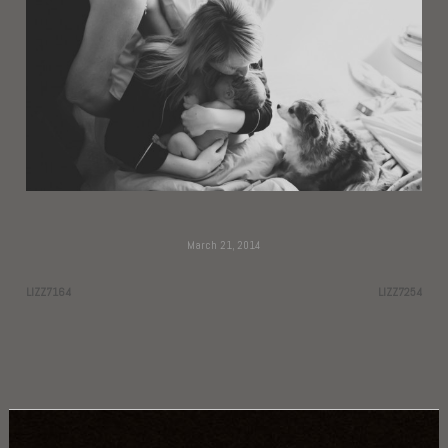
March 21, 2014
LIZZ7164
LIZZ7254