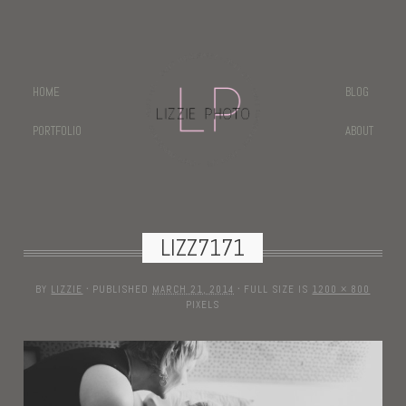
HOME
BLOG
PORTFOLIO
ABOUT
LIZZ7171
BY
LIZZIE
·
PUBLISHED
MARCH 21, 2014
·
FULL SIZE IS
1200 × 800
PIXELS