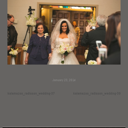
January 23, 2014
kalamazoo_radisson_wedding-37
kalamazoo_radisson_wedding-39