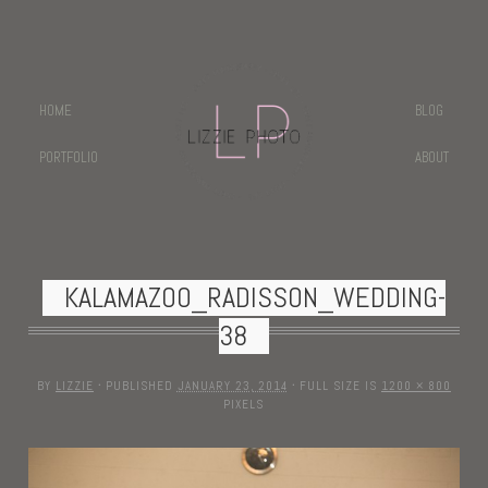
HOME
BLOG
PORTFOLIO
ABOUT
KALAMAZOO_RADISSON_WEDDING-
38
BY
LIZZIE
·
PUBLISHED
JANUARY 23, 2014
·
FULL SIZE IS
1200 × 800
PIXELS