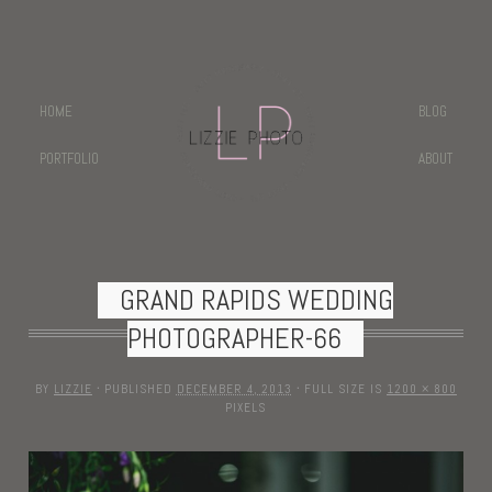
HOME
BLOG
PORTFOLIO
ABOUT
GRAND RAPIDS WEDDING
PHOTOGRAPHER-66
BY
LIZZIE
·
PUBLISHED
DECEMBER 4, 2013
·
FULL SIZE IS
1200 × 800
PIXELS