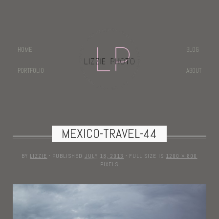
HOME
BLOG
PORTFOLIO
ABOUT
MEXICO-TRAVEL-44
BY
LIZZIE
·
PUBLISHED
JULY 18, 2013
·
FULL SIZE IS
1200 × 800
PIXELS