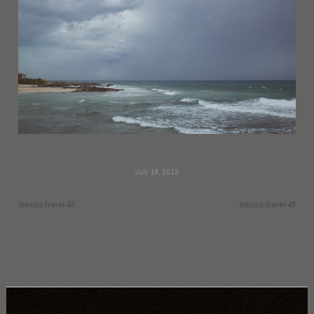
July 18, 2013
mexico-travel-43
mexico-travel-45