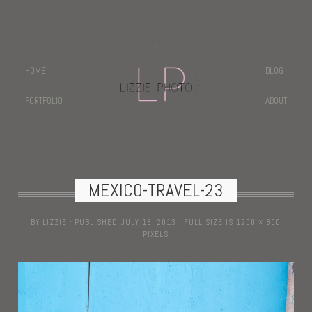
HOME
BLOG
PORTFOLIO
ABOUT
MEXICO-TRAVEL-23
BY
LIZZIE
·
PUBLISHED
JULY 18, 2013
·
FULL SIZE IS
1200 × 800
PIXELS