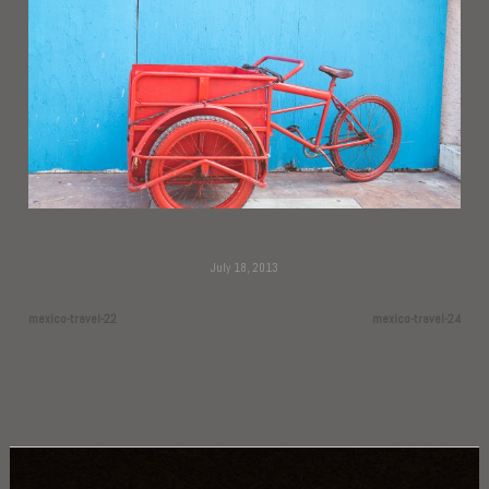
July 18, 2013
mexico-travel-22
mexico-travel-24